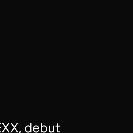
XX, debut