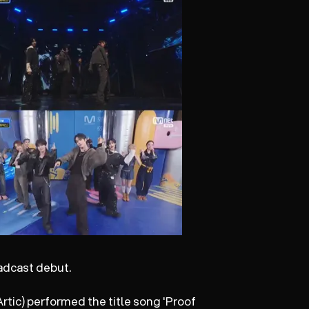
adcast debut.
rtic) performed the title song 'Proof