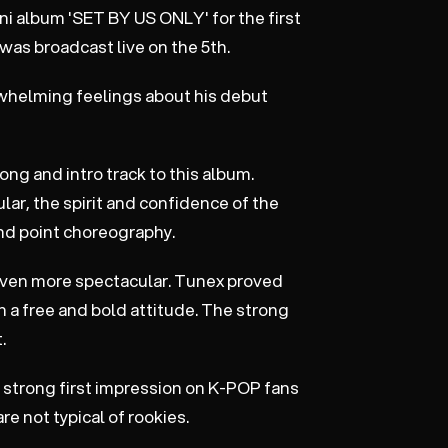
ini album 'SET BY US ONLY' for the first
as broadcast live on the 5th.
rwhelming feelings about his debut
ng and intro track to this album.
ar, the spirit and confidence of the
nd point choreography.
s even more spectacular. Tunex proved
 a free and bold attitude. The strong
.
a strong first impression on K-POP fans
e not typical of rookies.