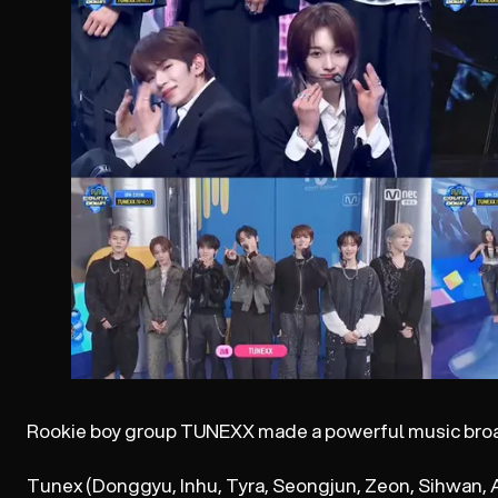
Rookie boy group TUNEXX made a powerful music bro
Tunex (Donggyu, Inhu, Tyra, Seongjun, Zeon, Sihwan, A