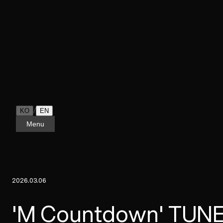
/
KO
EN
Menu
2026.03.06
'M Countdown' TUNE