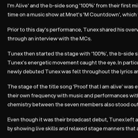
I'm Alive' and the b-side song '100%' from their first m
time on a music show at Mnet's 'M Countdown', which w
Prior to this day's performance, Tunex shared his ove
through an interview with the MCs.
Tunex then started the stage with ‘100%’, the b-side so
Tunex’s energetic movement caught the eye. In particul
newly debuted Tunex was felt throughout the lyrics a
The stage of the title song ‘Proof that I am alive’ wa
their own frequency with music and performances with
chemistry between the seven members also stood out
Even though it was their broadcast debut, Tunex left 
by showing live skills and relaxed stage manners that ar