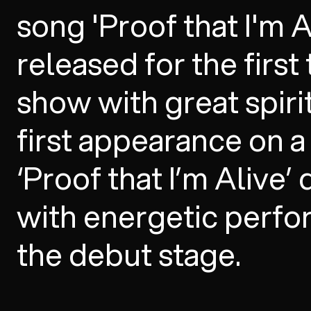
song 'Proof that I'm 
released for the first
show with great spiri
first appearance on 
‘Proof that I’m Alive’
with energetic perf
the debut stage.