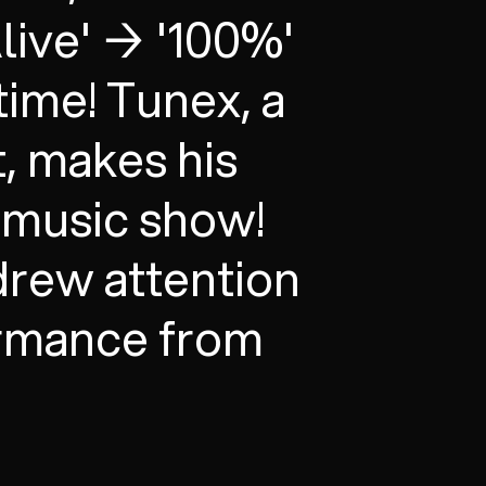
Alive' → '100%'
 time! Tunex, a
t, makes his
a music show!
 drew attention
ormance from