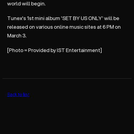
world will begin.
Tunex's 1st mini album 'SET BY US ONLY' will be
released on various online music sites at 6 PM on
March 3.
[Photo = Provided by IST Entertainment]
Back to list