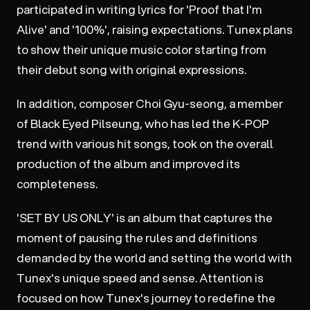
participated in writing lyrics for 'Proof that I'm
Alive' and '100%', raising expectations. Tunex plans
to show their unique music color starting from
their debut song with original expressions.
In addition, composer Choi Gyu-seong, a member
of Black Eyed Pilseung, who has led the K-POP
trend with various hit songs, took on the overall
production of the album and improved its
completeness.
'SET BY US ONLY' is an album that captures the
moment of pausing the rules and definitions
demanded by the world and setting the world with
Tunex's unique speed and sense. Attention is
focused on how Tunex's journey to redefine the