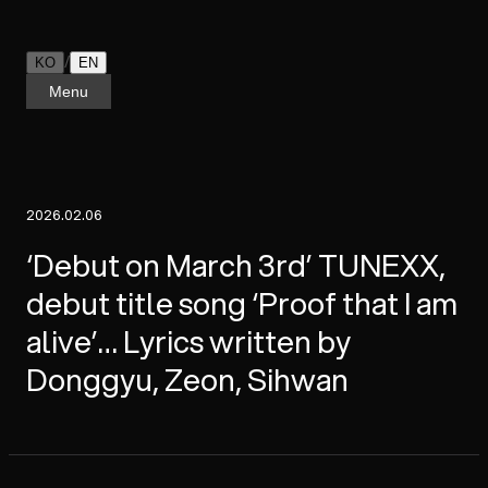
/
KO
EN
Menu
2026.02.06
‘Debut on March 3rd’ TUNEXX,
debut title song ‘Proof that I am
alive’… Lyrics written by
Donggyu, Zeon, Sihwan