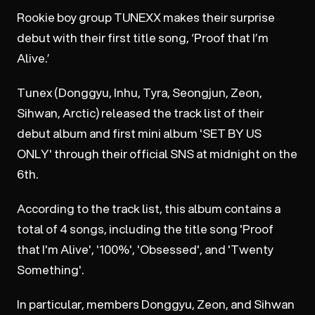
Rookie boy group TUNEXX makes their surprise
debut with their first title song, ‘Proof that I’m
Alive.’
Tunex (Donggyu, Inhu, Tyra, Seongjun, Zeon,
Sihwan, Arctic) released the track list of their
debut album and first mini album 'SET BY US
ONLY' through their official SNS at midnight on the
6th.
According to the track list, this album contains a
total of 4 songs, including the title song 'Proof
that I'm Alive', '100%', 'Obsessed', and 'Twenty
Something'.
In particular, members Donggyu, Zeon, and Sihwan